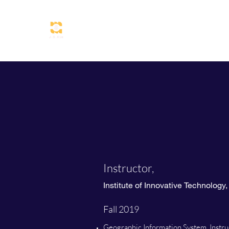
Jisung Kim
Instructor,
Institute of Innovative Technology
Fall 2019
Geographic Information System, Instru