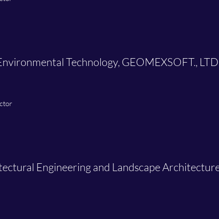
& Environmental Technology, GEOMEXSOFT., LTD
ctor
itectural Engineering and Landscape Architectu