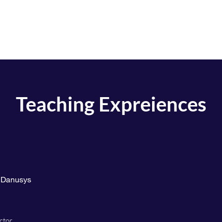
Home
Education
Research Interest
Teaching Expreiences
, Danusys
ctor