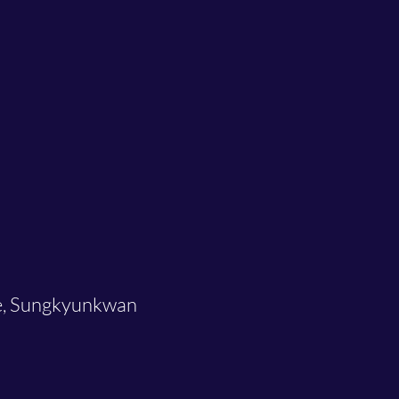
re, Sungkyunkwan