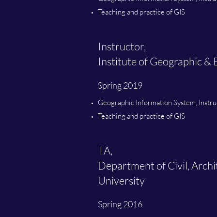
Teaching and practice of GIS
Instructor,
Institute of Geographic 
Spring 2019
Geographic Information System, Instru
Teaching and practice of GIS
TA,
Department of Civil, Arch
University
Spring 2016